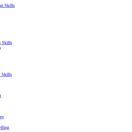
n Skills
Skills
)
Skills
t
ogy
lling