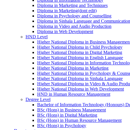
Diploma in Information Technology
Diploma in Marketing and Techniques
Diploma in Marketing(dont edit)
Diploma in Psychology and Counselling
Diploma in Sinhala Language and Communication 
Diploma in Video and Audio Production
Diploma in Web Development
HND Level
Higher National Diploma in Business Managemen
Higher National Diploma in Child Psychology
Higher National Diploma in Digital Marketing
Higher National Diploma in English Language
Higher National Diploma in Information Technol
Higher National Diploma in Marketing
Higher National Diploma in Psychology & Counse
Higher National Diploma in Sinhala Language
Higher National Diploma in Video & Audio Produ
Higher National Diploma in Web Development
HND in Human Resource Management
Degree Level
Bachelor of Information Technology (Honours) D
BSc (Hons) in Business Management
BSc (Hons) in Digital Marketing
BSc (Hons) in Human Resource Management
BSc (Hons) in Psychology