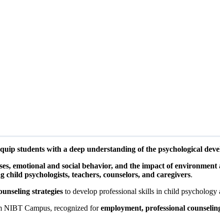
quip students with a deep understanding of the psychological deve
ses, emotional and social behavior, and the impact of environment
ng child psychologists, teachers, counselors, and caregivers
.
ounseling strategies
to develop professional skills in child psychology 
 NIBT Campus, recognized for
employment, professional counselin