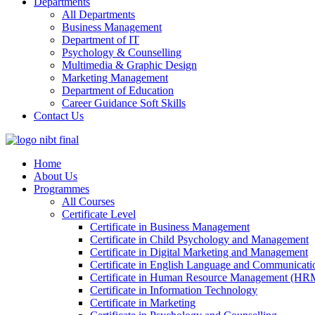
Departments
All Departments
Business Management
Department of IT
Psychology & Counselling
Multimedia & Graphic Design
Marketing Management
Department of Education
Career Guidance Soft Skills
Contact Us
Home
About Us
Programmes
All Courses
Certificate Level
Certificate in Business Management
Certificate in Child Psychology and Management
Certificate in Digital Marketing and Management
Certificate in English Language and Communicatio
Certificate in Human Resource Management (HR
Certificate in Information Technology
Certificate in Marketing