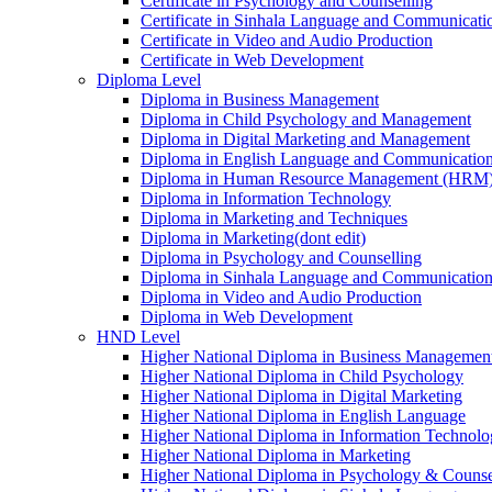
Certificate in Psychology and Counselling
Certificate in Sinhala Language and Communicatio
Certificate in Video and Audio Production
Certificate in Web Development
Diploma Level
Diploma in Business Management
Diploma in Child Psychology and Management
Diploma in Digital Marketing and Management
Diploma in English Language and Communication 
Diploma in Human Resource Management (HRM
Diploma in Information Technology
Diploma in Marketing and Techniques
Diploma in Marketing(dont edit)
Diploma in Psychology and Counselling
Diploma in Sinhala Language and Communication 
Diploma in Video and Audio Production
Diploma in Web Development
HND Level
Higher National Diploma in Business Managemen
Higher National Diploma in Child Psychology
Higher National Diploma in Digital Marketing
Higher National Diploma in English Language
Higher National Diploma in Information Technol
Higher National Diploma in Marketing
Higher National Diploma in Psychology & Counse