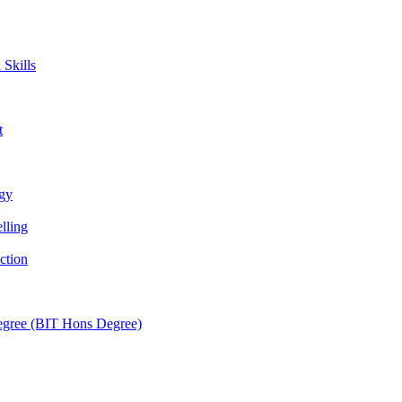
Skills
t
ogy
lling
ction
egree (BIT Hons Degree)