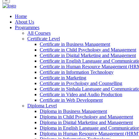
Home
About Us
Programmes
All Courses
Certificate Level
Certificate in Business Management
Certificate in Child Psychology and Management
Certificate in Digital Marketing and Management
Certificate in English Language and Communicatio
Certificate in Human Resource Management (HR
Certificate in Information Technology
Certificate in Marketing
Certificate in Psychology and Counselling
Certificate in Sinhala Language and Communicatio
Certificate in Video and Audio Production
Certificate in Web Development
Diploma Level
Diploma in Business Management
Diploma in Child Psychology and Management
Diploma in Digital Marketing and Management
Diploma in English Language and Communication 
Diploma in Human Resource Management (HRM