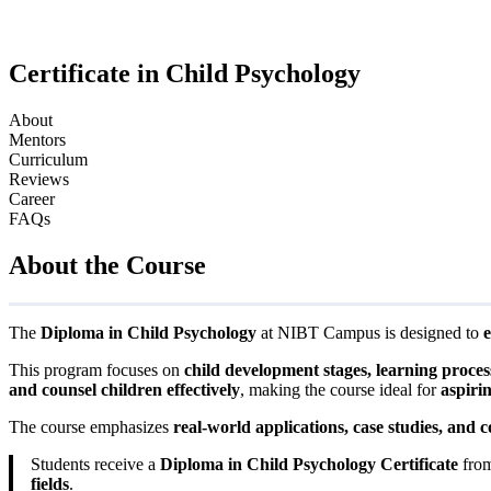
Certificate in Child Psychology
About
Mentors
Curriculum
Reviews
Career
FAQs
About the Course
The
Diploma in Child Psychology
at NIBT Campus is designed to
e
This program focuses on
child development stages, learning proces
and counsel children effectively
, making the course ideal for
aspiri
The course emphasizes
real-world applications, case studies, and c
Students receive a
Diploma in Child Psychology Certificate
from
fields
.