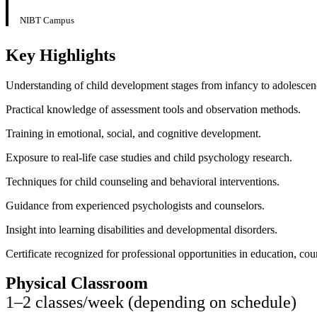
NIBT Campus
Key Highlights
Understanding of child development stages from infancy to adolescen
Practical knowledge of assessment tools and observation methods.
Training in emotional, social, and cognitive development.
Exposure to real-life case studies and child psychology research.
Techniques for child counseling and behavioral interventions.
Guidance from experienced psychologists and counselors.
Insight into learning disabilities and developmental disorders.
Certificate recognized for professional opportunities in education, cou
Physical Classroom
1–2 classes/week (depending on schedule)