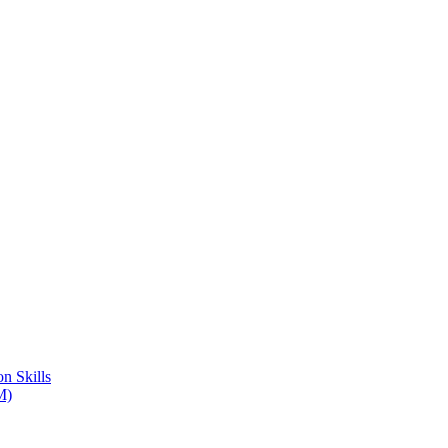
n Skills
M)