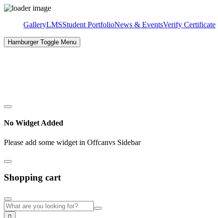
Gallery
LMS
Student Portfolio
News & Events
Verify Certificate
Hamburger Toggle Menu
✉
Email:
info@nibt.lk
☎
Hotline:
071 148 882 6
No Widget Added
Please add some widget in Offcanvs Sidebar
Shopping cart