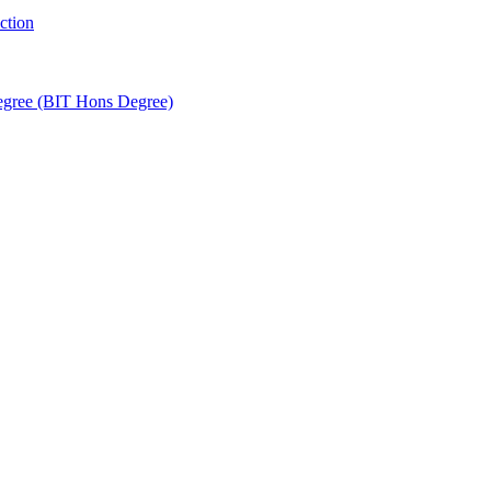
ction
egree (BIT Hons Degree)