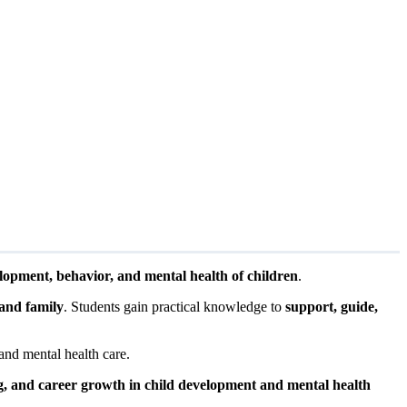
lopment, behavior, and mental health of children
.
 and family
. Students gain practical knowledge to
support, guide,
and mental health care.
g, and career growth in child development and mental health