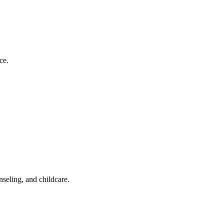
ce.
nseling, and childcare.