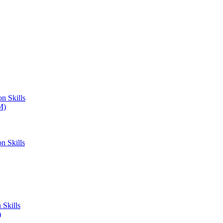
n Skills
M)
n Skills
Skills
)