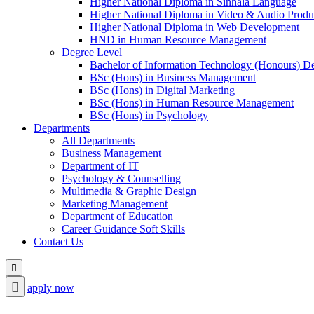
Higher National Diploma in Sinhala Language
Higher National Diploma in Video & Audio Produ
Higher National Diploma in Web Development
HND in Human Resource Management
Degree Level
Bachelor of Information Technology (Honours) D
BSc (Hons) in Business Management
BSc (Hons) in Digital Marketing
BSc (Hons) in Human Resource Management
BSc (Hons) in Psychology
Departments
All Departments
Business Management
Department of IT
Psychology & Counselling
Multimedia & Graphic Design
Marketing Management
Department of Education
Career Guidance Soft Skills
Contact Us
apply now